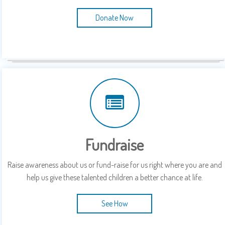
Donate Now
Fundraise
Raise awareness about us or fund-raise for us right where you are and
help us give these talented children a better chance at life.
See How