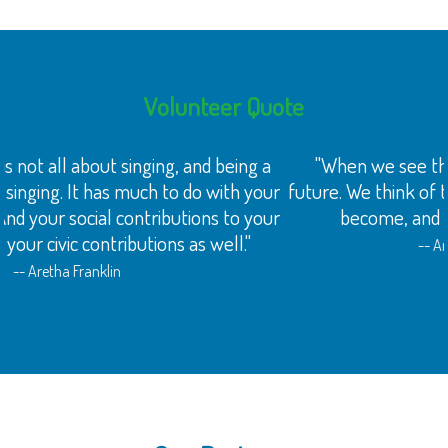
Volunteer Quote
"When we see the face of a child, we think of the
future. We think of their dreams about what they might
become, and what they might accomplish."
-- Archbishop Desmond Tutu