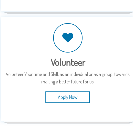
Volunteer
Volunteer Your time and Skill, as an individual or as a group, towards
making a better future for us.
Apply Now