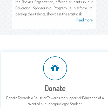
the Rockies Organization, offering students in our
Education Sponsorship Program a platform to
develop their talents, showcase the artistic ski
Read more
about
Donate
Donate Towards a Cause or Towards the support of Education of a
talented but underprivileged Student.