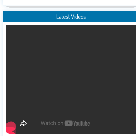
Latest Videos