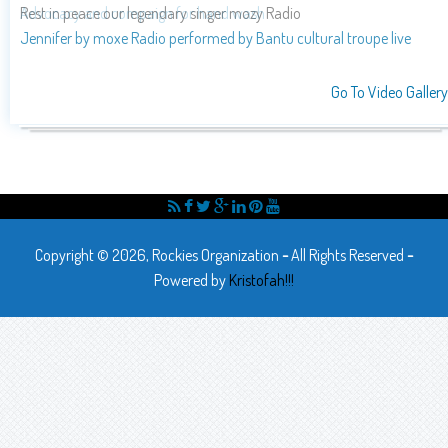
Advocacy and compaign for hand wash
Go To Video Gallery
Copyright © 2026, Rockies Organization
-
All Rights Reserved
-
Powered by
Kristofah!!!