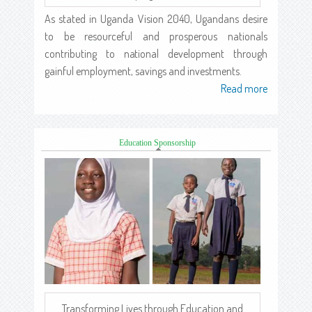
As stated in Uganda Vision 2040, Ugandans desire
to be resourceful and prosperous nationals
contributing to national development through
gainful employment, savings and investments.
Read more
about
Education Sponsorship
Transforming Lives through Education and