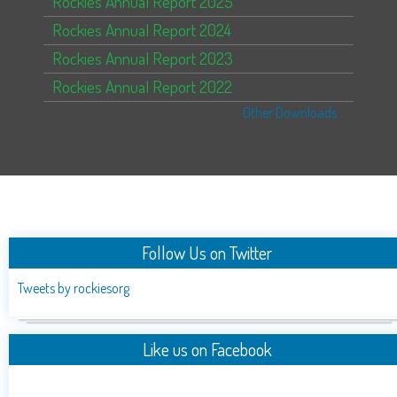
Rockies Annual Report 2025
Rockies Annual Report 2024
Rockies Annual Report 2023
Rockies Annual Report 2022
Other Downloads...
Follow Us on Twitter
Tweets by rockiesorg
Like us on Facebook