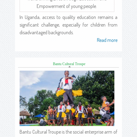
Empowerment of young people.
In Uganda, access to quality education remains a
significant challenge, especially for children from
disadvantaged backgrounds.
Read more
about
Bantu Cultural Troupe
(active tab)
Bantu Cultural Troupe is the social enterprise arm of