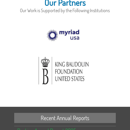
Our Partners
Our Work is Supported by the Following Institutions
Recent Annual Reports