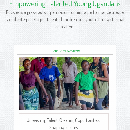
Empowering Talented Young Ugandans
Rockies is a grassroots organization running a performance troupe
social enterprise to put talented children and youth through formal
education.
Bantu Arts Academy
Unleashing Talent, Creating Opportunities,
Shaping Futures