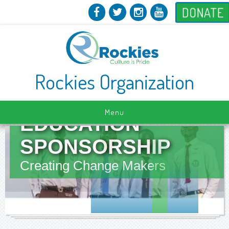
DONATE
Rockies Organization
Menu
EDUCATION
SPONSORSHIP
Creating Change Makers