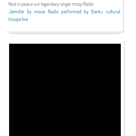
Rest in peace our legendary singer mozy Radio
Jennifer by moxe Radio performed by Bantu cultural
troupe live