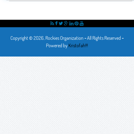
Copyright © 2026, Rockies Organization
-
All Rights Reserved
-
Powered by
Kristofah!!!