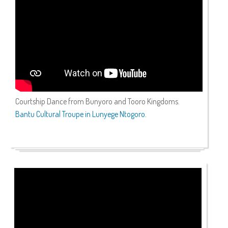
Courtship Dance from Bunyoro and Tooro Kingdoms.
Bantu Cultural Troupe in Lunyege Ntogoro.