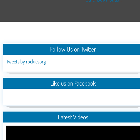
Follow Us on Twitter
Tweets by rockiesorg
Like us on Facebook
Latest Videos