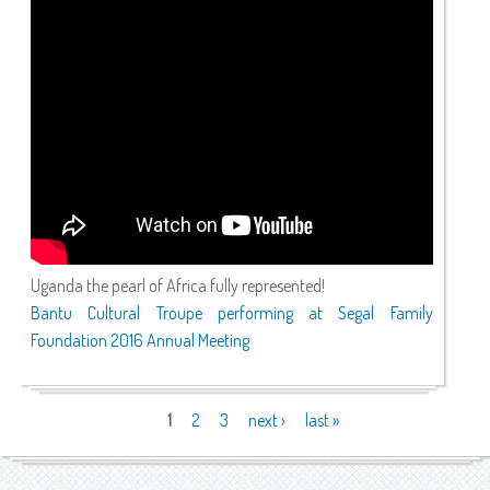
Uganda the pearl of Africa fully represented!
Bantu Cultural Troupe performing at Segal Family
Foundation 2016 Annual Meeting
Pages
1
2
3
next ›
last »