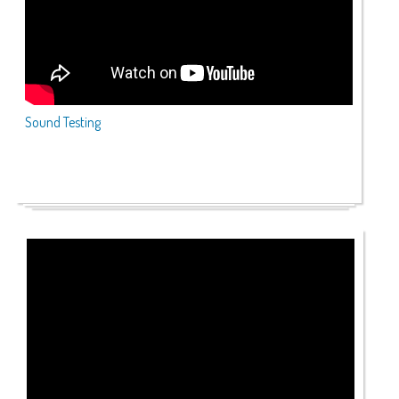
Sound Testing