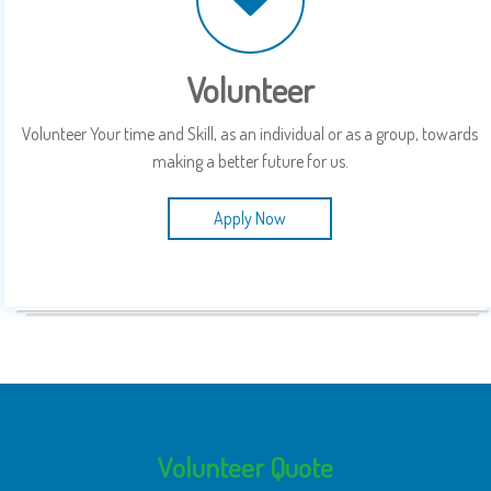
Volunteer
Volunteer Your time and Skill, as an individual or as a group, towards
making a better future for us.
Apply Now
Volunteer Quote