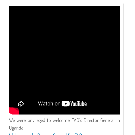
We were privileged to welcome FAO's Director General in
Uganda