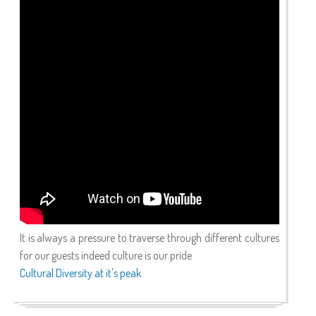
It is always a pressure to traverse through different cultures
for our guests indeed culture is our pride
Cultural Diversity at it's peak