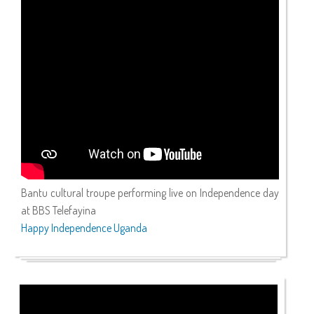
Bantu cultural troupe performing live on Independence day
at BBS Telefayina
Happy Independence Uganda