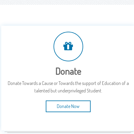
Donate
Donate Towards a Cause or Towards the support of Education of a
talented but underprivileged Student.
Donate Now