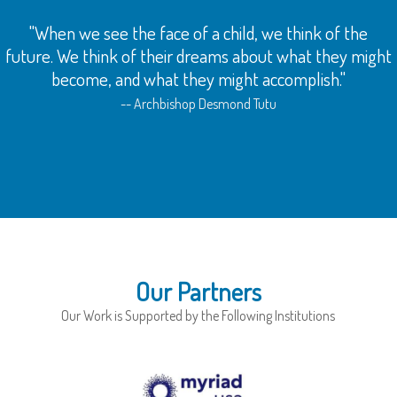
 face of a child, we think of the
"Being the Queen is
 their dreams about what they might
diva is not all about
what they might accomplish."
service to people. A
community and yo
Archbishop Desmond Tutu
Our Partners
Our Work is Supported by the Following Institutions