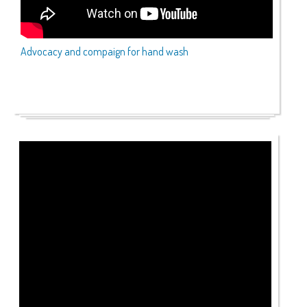
Advocacy and compaign for hand wash