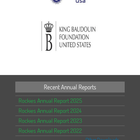
Recent Annual Reports
Rockies Annual Report 2025
Rockies Annual Report 2024
Rockies Annual Report 2023
Rockies Annual Report 2022
Other Downloads...