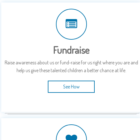
Fundraise
Raise awareness about us or fund-raise for us right where you are and
help us give these talented children a better chance at life.
See How