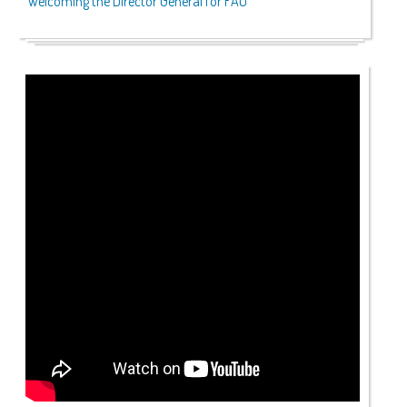
Welcoming the Director General for FAO