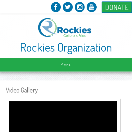
DONATE
Rockies Organization
Menu
Video Gallery